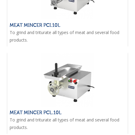
MEAT MINCER PCI.10L
To grind and triturate all types of meat and several food
products.
MEAT MINCER PCL.10L
To grind and triturate all types of meat and several food
products.