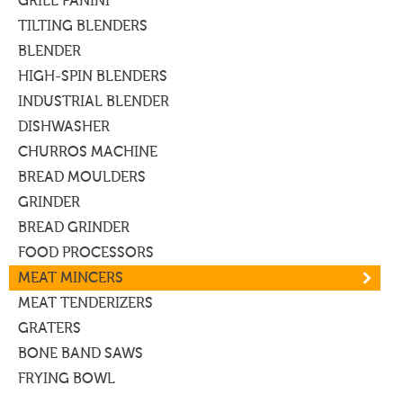
GRILL PANINI
TILTING BLENDERS
BLENDER
HIGH-SPIN BLENDERS
INDUSTRIAL BLENDER
DISHWASHER
CHURROS MACHINE
BREAD MOULDERS
GRINDER
BREAD GRINDER
FOOD PROCESSORS
MEAT MINCERS
MEAT TENDERIZERS
GRATERS
BONE BAND SAWS
FRYING BOWL