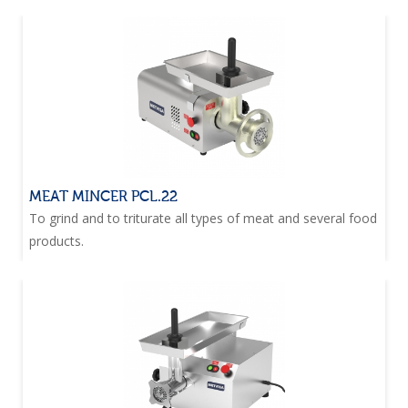
MEAT MINCER PCL.22
To grind and to triturate all types of meat and several food
products.