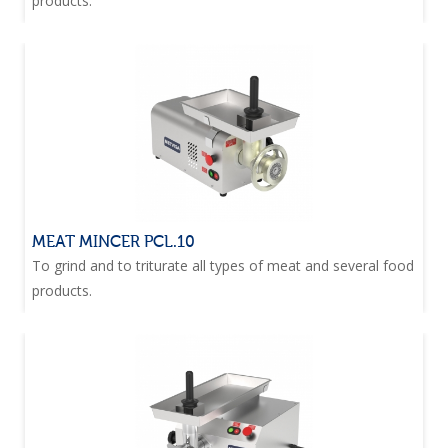
products.
MEAT MINCER PCL.10
To grind and to triturate all types of meat and several food
products.