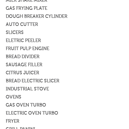
MILK SHAKE MIXER
GAS FRYING PLATE
DOUGH BREAKER CYLINDER
AUTO CUTTER
SLICERS
ELETRIC PEELER
FRUIT PULP ENGINE
BREAD DIVIDER
SAUSAGE FILLER
CITRUS JUICER
BREAD ELECTRIC SLICER
INDUSTRIAL STOVE
OVENS
GAS OVEN TURBO
ELECTRIC OVEN TURBO
FRYER