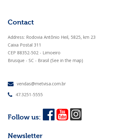
Contact
Address: Rodovia Antônio Heil, 5825, km 23
Caixa Postal 311
CEP 88352-502 - Limoeiro
Brusque - SC - Brasil
(See in the map)
vendas@metvisa.com.br
47.3251-5555
Follow us:
Newsletter