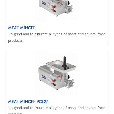
MEAT MINCER
To grind and to triturate all types of meat and several food
products.
MEAT MINCER PCI.22
To grind and to triturate all types of meat and several food