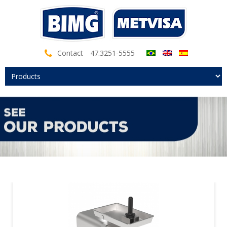
Contact
47.3251-5555