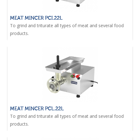
MEAT MINCER PCI.22L
To grind and triturate all types of meat and several food
products.
MEAT MINCER PCL.22L
To grind and triturate all types of meat and several food
products.