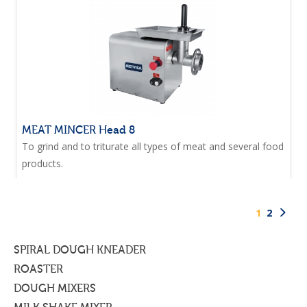
MEAT MINCER Head 8
To grind and to triturate all types of meat and several food
products.
1
2
SPIRAL DOUGH KNEADER
ROASTER
DOUGH MIXERS