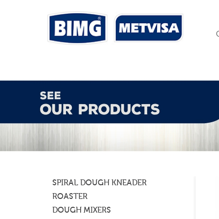
SPIRAL DOUGH KNEADER
ROASTER
DOUGH MIXERS