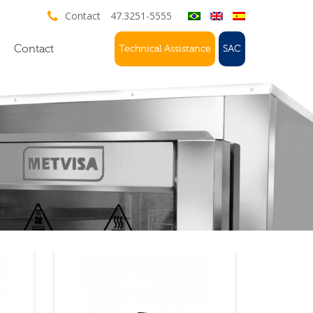
Contact
47.3251-5555
Contact
Technical Assistance
SAC