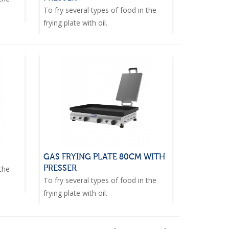
To fry several types of food in the
frying plate with oil.
GAS FRYING PLATE 80CM WITH
PRESSER
 the
To fry several types of food in the
frying plate with oil.