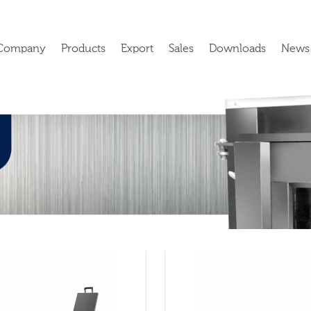
Company
Products
Export
Sales
Downloads
News