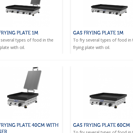
FRYING PLATE 1M
GAS FRYING PLATE 1M
 several types of food in the
To fry several types of food in
plate with oil.
frying plate with oil.
FRYING PLATE 40CM WITH
GAS FRYING PLATE 60CM
SER
To fry several types of food in