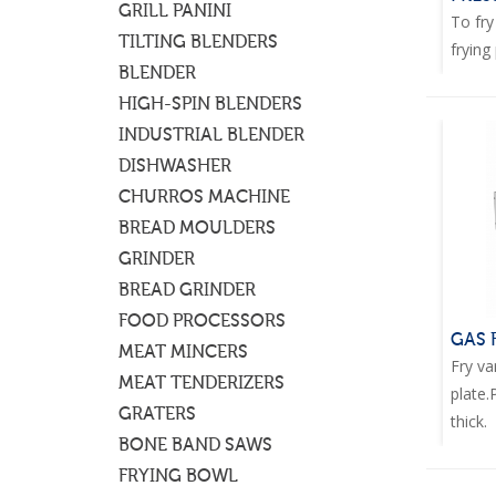
GRILL PANINI
To fry
TILTING BLENDERS
frying 
BLENDER
HIGH-SPIN BLENDERS
INDUSTRIAL BLENDER
DISHWASHER
CHURROS MACHINE
BREAD MOULDERS
GRINDER
BREAD GRINDER
FOOD PROCESSORS
GAS 
MEAT MINCERS
Fry va
MEAT TENDERIZERS
plate
GRATERS
thick.
BONE BAND SAWS
FRYING BOWL