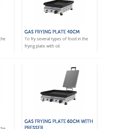
GAS FRYING PLATE 40CM
 the
To fry several types of food in the
frying plate with oil.
GAS FRYING PLATE 60CM WITH
PRESSER
 the