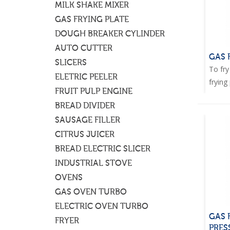
MILK SHAKE MIXER
GAS FRYING PLATE
DOUGH BREAKER CYLINDER
AUTO CUTTER
GAS 
SLICERS
To fry
ELETRIC PEELER
frying 
FRUIT PULP ENGINE
BREAD DIVIDER
SAUSAGE FILLER
CITRUS JUICER
BREAD ELECTRIC SLICER
INDUSTRIAL STOVE
OVENS
GAS OVEN TURBO
ELECTRIC OVEN TURBO
GAS 
FRYER
PRES