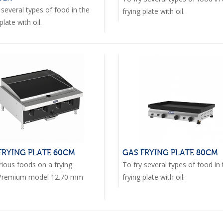
 several types of food in the
frying plate with oil.
plate with oil.
FRYING PLATE 60CM
GAS FRYING PLATE 80CM
rious foods on a frying
To fry several types of food in
.Premium model 12.70 mm
frying plate with oil.