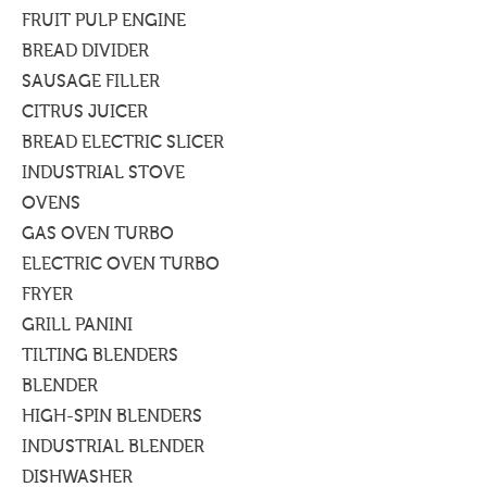
FRUIT PULP ENGINE
BREAD DIVIDER
SAUSAGE FILLER
CITRUS JUICER
BREAD ELECTRIC SLICER
INDUSTRIAL STOVE
OVENS
GAS OVEN TURBO
ELECTRIC OVEN TURBO
FRYER
GRILL PANINI
TILTING BLENDERS
BLENDER
HIGH-SPIN BLENDERS
INDUSTRIAL BLENDER
DISHWASHER