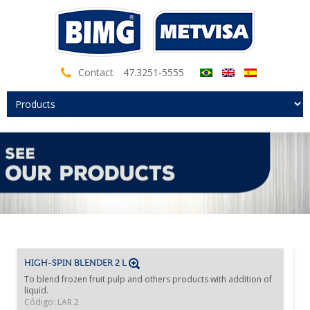
Contact
47.3251-5555
HIGH-SPIN BLENDER 2 L
To blend frozen fruit pulp and others products with addition of
liquid.
Código: LAR.2