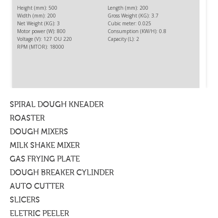
Height (mm): 500
Length (mm): 200
Width (mm): 200
Gross Weight (KG): 3.7
Net Weight (KG): 3
Cubic meter: 0.025
Motor power (W): 800
Consumption (KW/H): 0.8
Voltage (V): 127 OU 220
Capacity (L): 2
RPM (MTOR): 18000
HIGH-SPIN BLENDER 2 L
To blend frozen fruit pulp and others products with
addition of liquid.
SPIRAL DOUGH KNEADER
ROASTER
DOUGH MIXERS
MILK SHAKE MIXER
GAS FRYING PLATE
DOUGH BREAKER CYLINDER
AUTO CUTTER
SLICERS
ELETRIC PEELER