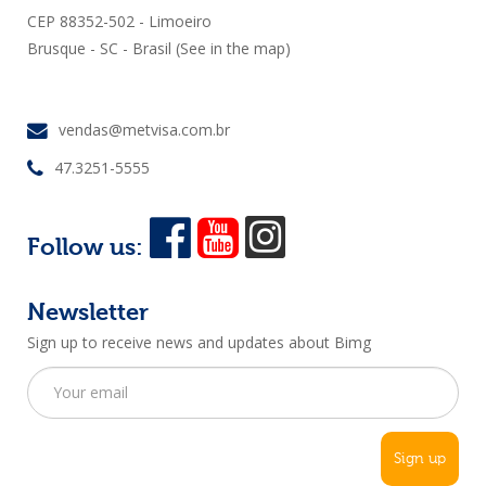
CEP 88352-502 - Limoeiro
Brusque - SC - Brasil
(See in the map)
vendas@metvisa.com.br
47.3251-5555
Follow us:
Newsletter
Sign up to receive news and updates about Bimg
Sign up