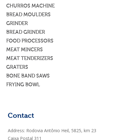
CHURROS MACHINE
BREAD MOULDERS
GRINDER
BREAD GRINDER
FOOD PROCESSORS
MEAT MINCERS
MEAT TENDERIZERS
GRATERS
BONE BAND SAWS
FRYING BOWL
Contact
Address: Rodovia Antônio Heil, 5825, km 23
Caixa Postal 311