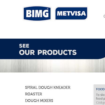
SPIRAL DOUGH KNEADER
FOOD
ROASTER
To slic
food p
DOUGH MIXERS
Códig