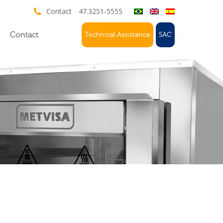
Contact
47.3251-5555
Contact
Technical Assistance
SAC