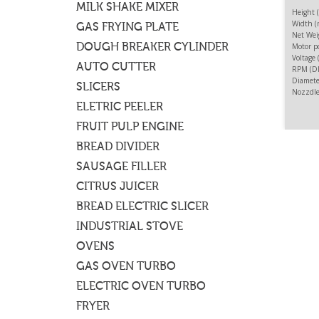
MILK SHAKE MIXER
Height 
Width (
GAS FRYING PLATE
Net Wei
DOUGH BREAKER CYLINDER
Motor p
Voltage
AUTO CUTTER
RPM (DI
FOOD
Diamete
SLICERS
Nozzdle
To sli
ELETRIC PEELER
severa
FRUIT PULP ENGINE
BREAD DIVIDER
SAUSAGE FILLER
CITRUS JUICER
BREAD ELECTRIC SLICER
INDUSTRIAL STOVE
OVENS
GAS OVEN TURBO
ELECTRIC OVEN TURBO
FRYER