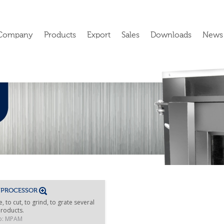
Company
Products
Export
Sales
Downloads
News
 PROCESSOR
e, to cut, to grind, to grate several
roducts.
o: MPAM