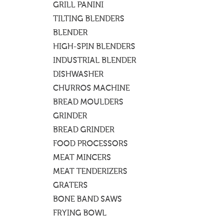
GRILL PANINI
TILTING BLENDERS
BLENDER
HIGH-SPIN BLENDERS
INDUSTRIAL BLENDER
DISHWASHER
CHURROS MACHINE
BREAD MOULDERS
GRINDER
BREAD GRINDER
FOOD PROCESSORS
MEAT MINCERS
MEAT TENDERIZERS
GRATERS
BONE BAND SAWS
FRYING BOWL