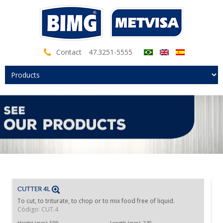
Contact
47.3251-5555
CUTTER 4L
To cut, to triturate, to chop or to mix food free of liquid.
Código: CUT.4