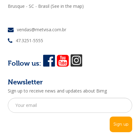
Brusque - SC - Brasil
(See in the map)
vendas@metvisa.com.br
47.3251-5555
Follow us:
Newsletter
Sign up to receive news and updates about Bimg
Sign up