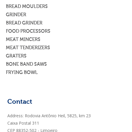
BREAD MOULDERS
GRINDER
BREAD GRINDER
FOOD PROCESSORS
MEAT MINCERS
MEAT TENDERIZERS
GRATERS
BONE BAND SAWS
FRYING BOWL
Contact
Address: Rodovia Antônio Heil, 5825, km 23
Caixa Postal 311
CEP 88352-502 - Limoeiro