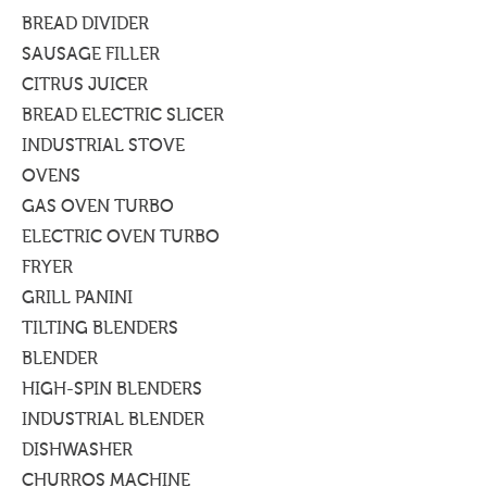
BREAD DIVIDER
SAUSAGE FILLER
CITRUS JUICER
BREAD ELECTRIC SLICER
INDUSTRIAL STOVE
OVENS
GAS OVEN TURBO
ELECTRIC OVEN TURBO
FRYER
GRILL PANINI
TILTING BLENDERS
BLENDER
HIGH-SPIN BLENDERS
INDUSTRIAL BLENDER
DISHWASHER
CHURROS MACHINE