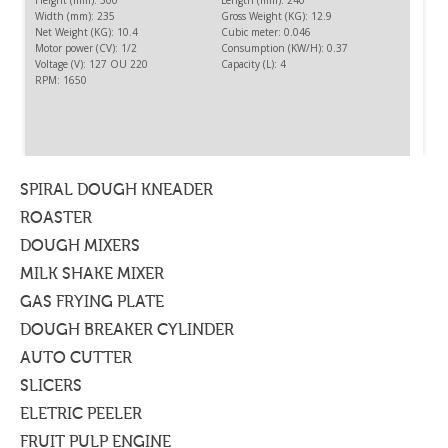
Height (mm): 500
Length (mm): 240
Width (mm): 235
Gross Weight (KG): 12.9
Net Weight (KG): 10.4
Cubic meter: 0.046
Motor power (CV): 1/2
Consumption (KW/H): 0.37
Voltage (V): 127 OU 220
Capacity (L): 4
RPM: 1650
CUTTER 4L
To cut, to triturate, to chop or to mix food free of liquid.
SPIRAL DOUGH KNEADER
ROASTER
DOUGH MIXERS
MILK SHAKE MIXER
GAS FRYING PLATE
DOUGH BREAKER CYLINDER
AUTO CUTTER
SLICERS
ELETRIC PEELER
FRUIT PULP ENGINE